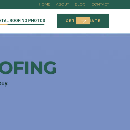
HOME
ABOUT
BLOG
CONTACT
ETAL ROOFING PHOTOS
GET ESTIMATE
OOFING
buy.