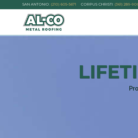
SAN ANTONIO:
(210) 605-5671
CORPUS CHRISTI:
(361) 289-9
LIFET
Pro