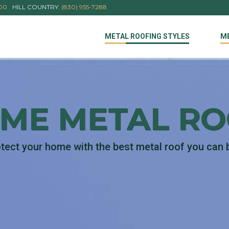
000
HILL COUNTRY:
(830) 955-7288
METAL ROOFING STYLES
M
IME METAL R
tect your home with the best metal roof you can 